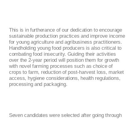
This is in furtherance of our dedication to encourage
sustainable production practices and improve income
for young agriculture and agribusiness practitioners.
Handholding young food producers is also critical to
combating food insecurity. Guiding their activities
over the 2-year period will position them for growth
with novel farming processes such as choice of
crops to farm, reduction of post-harvest loss, market
access, hygiene considerations, health regulations,
processing and packaging.
Seven candidates were selected after going through
series of screening and have been matched with the
respective mentors. Candidates line of business