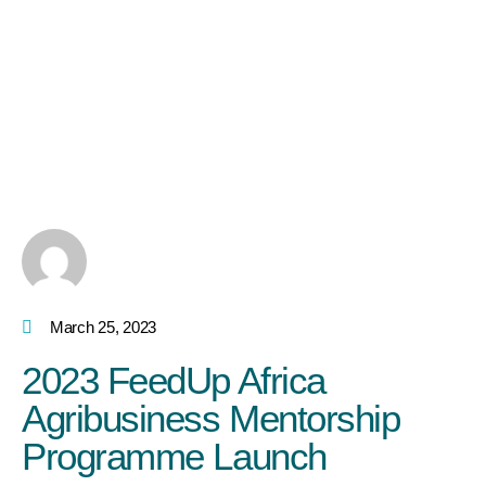
March 25, 2023
2023 FeedUp Africa
Agribusiness Mentorship
Programme Launch