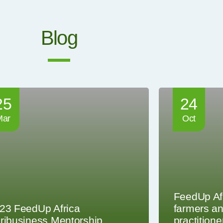
Blog
25
24
Mar
Oct
FeedUp Af
23 FeedUp Africa
farmers an
ribusiness Mentorship
practitione