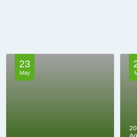
23
May
20
Ag