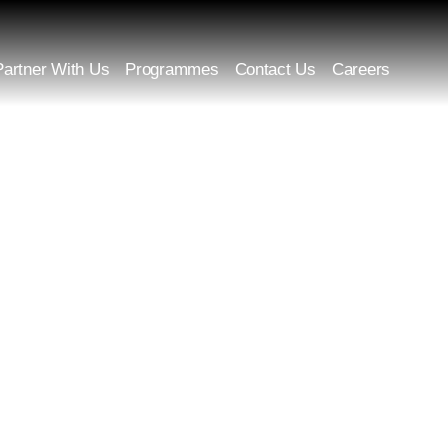
Partner With Us
Programmes
Contact Us
Careers