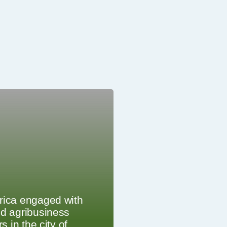
rica engaged with
d agribusiness
rs in the city of