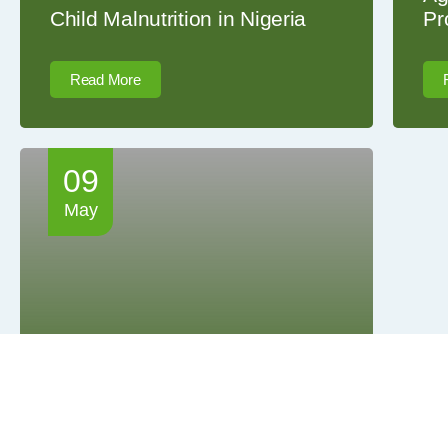
Child Malnutrition in Nigeria
Pr
Read More
09
May
Highlights from the inaugural
FeedUp Africa Seminar