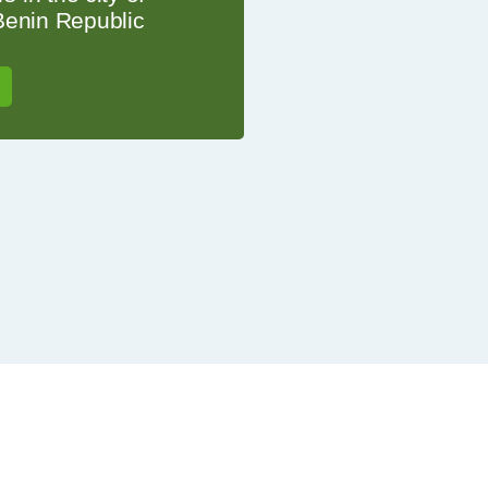
Benin Republic