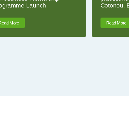
ogramme Launch
Cotonou, 
Read More
Read More